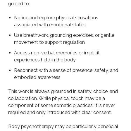
guided to:
Notice and explore physical sensations
associated with emotional states
Use breathwork, grounding exercises, or gentle
movement to support regulation
Access non-verbal memories or implicit
experiences held in the body
Reconnect with a sense of presence, safety, and
embodied awareness
This work is always grounded in safety, choice, and
collaboration. While physical touch may be a
component of some somatic practices, it is never
required and only introduced with clear consent.
Body psychotherapy may be particularly beneficial