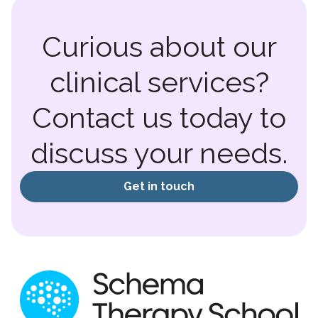
Curious about our
clinical services?
Contact us today to
discuss your needs.
Get in touch