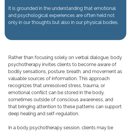
It is grounded in the understanding that emotional
and psychological experiences are often held not
only in our thoughts but also in our physical bodies.
Rather than focusing solely on verbal dialogue, body
psychotherapy invites clients to become aware of
bodily sensations, posture, breath, and movement as
valuable sources of information. This approach
recognizes that unresolved stress, trauma, or
emotional conflict can be stored in the body,
sometimes outside of conscious awareness, and
that bringing attention to these patterns can support
deep healing and self-regulation.
In a body psychotherapy session, clients may be