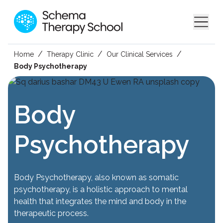
/
/
/
Home
Therapy Clinic
Our Clinical Services
Body Psychotherapy
Body
Psychotherapy
Body Psychotherapy, also known as somatic
psychotherapy, is a holistic approach to mental
health that integrates the mind and body in the
therapeutic process.