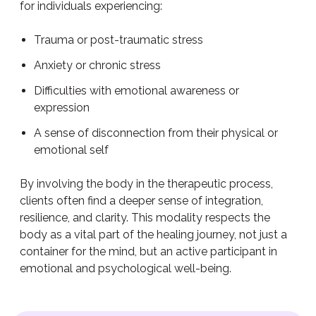
for individuals experiencing:
Trauma or post-traumatic stress
Anxiety or chronic stress
Difficulties with emotional awareness or
expression
A sense of disconnection from their physical or
emotional self
By involving the body in the therapeutic process,
clients often find a deeper sense of integration,
resilience, and clarity. This modality respects the
body as a vital part of the healing journey, not just a
container for the mind, but an active participant in
emotional and psychological well-being.