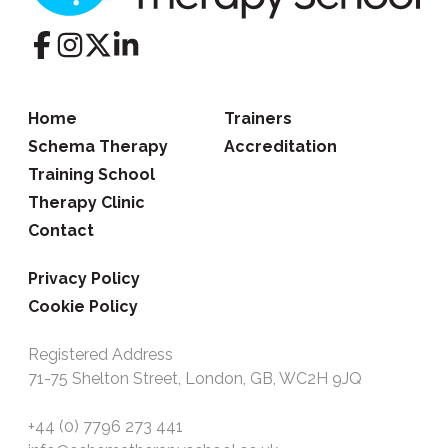
Home
Trainers
Schema Therapy
Accreditation
Training School
Therapy Clinic
Contact
Privacy Policy
Cookie Policy
Registered Address
71-75 Shelton Street, London, GB, WC2H 9JQ
+44 (0) 7796 273 441